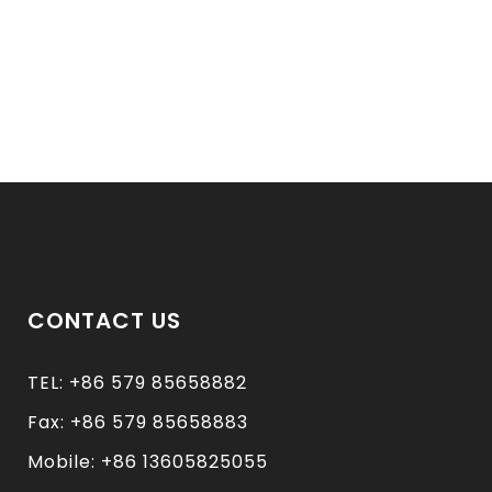
CONTACT US
TEL: +86 579 85658882
Fax: +86 579 85658883
Mobile: +86 13605825055