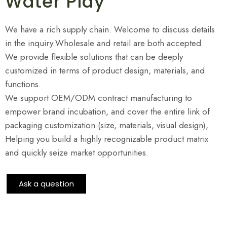
Water Play
We have a rich supply chain. Welcome to discuss details
in the inquiry.Wholesale and retail are both accepted
We provide flexible solutions that can be deeply
customized in terms of product design, materials, and
functions.
We support OEM/ODM contract manufacturing to
empower brand incubation, and cover the entire link of
packaging customization (size, materials, visual design),
Helping you build a highly recognizable product matrix
and quickly seize market opportunities.
Ask a question