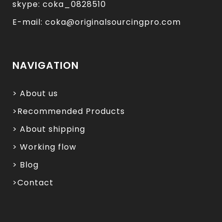
skype: coka_0828510
E-mail: coka@originalsourcingpro.com
NAVIGATION
> About us
>Recommended Products
> About shipping
> Working flow
> Blog
>Contact