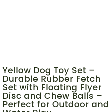
Yellow Dog Toy Set –
Durable Rubber Fetch
Set with Floating Flyer
Disc and Chew Balls –
Perfect for Outdoor and