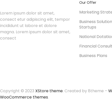
Our Offer
Marketing Strat
Lorem ipsum dolor sit amet,
consect etur adipiscing elit, tempor
Business Solutio
incididunt ut labore et dolore
Startups
magna. Lorem ipsum dolor sit amet,
National Dotati
consect
Financial Consul
Business Plans
Copyright © 2023
XStore theme
. Created by 8theme –
W
WooCommerce themes
.