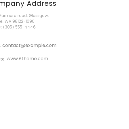
mpany Address
Marmora road, Glassgow,
le, WA 98122-1090
: (305) 555-4446
contact@example.com
l:
www.8theme.com
te: