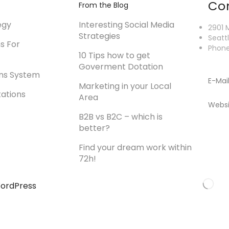
Co
From the Blog
egy
Interesting Social Media
2901 
Strategies
Seatt
ns For
Phone
10 Tips how to get
Goverment Dotation
ons System
E-Mai
Marketing in your Local
tations
Area
Websi
B2B vs B2C – which is
better?
Find your dream work within
72h!
ordPress