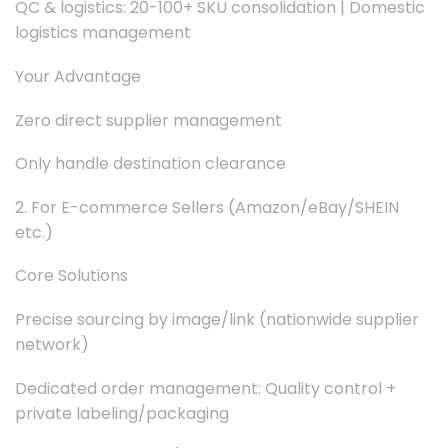
QC & logistics: 20-100+ SKU consolidation | Domestic
logistics management
Your Advantage
Zero direct supplier management
Only handle destination clearance
2. For E-commerce Sellers (Amazon/eBay/SHEIN
etc.)
Core Solutions
Precise sourcing by image/link (nationwide supplier
network)
Dedicated order management: Quality control +
private labeling/packaging