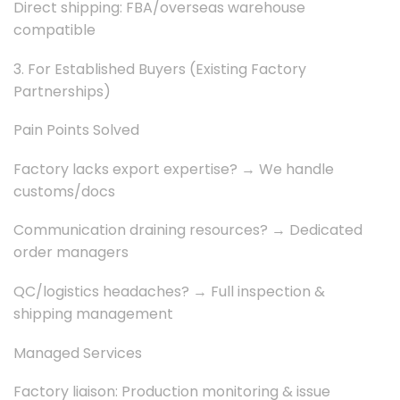
Direct shipping: FBA/overseas warehouse
compatible
3. For Established Buyers (Existing Factory
Partnerships)
Pain Points Solved
Factory lacks export expertise? → We handle
customs/docs
Communication draining resources? → Dedicated
order managers
QC/logistics headaches? → Full inspection &
shipping management
Managed Services
Factory liaison: Production monitoring & issue