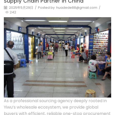
Supply Chain Partner in China
2025年5月29日
/
Posted by
huadede88@gmail.com
/
242
As a professional sourcing agency deeply rooted in
Yiwu’s wholesale ecosystem, we provide global
buyers with efficient, reliable one-stop procurement