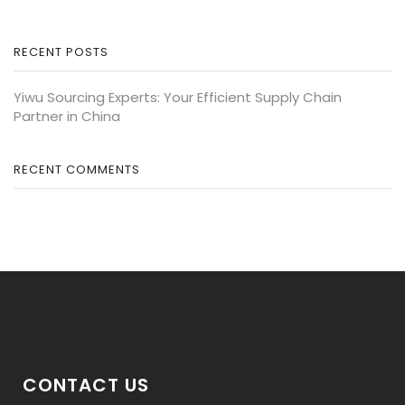
RECENT POSTS
Yiwu Sourcing Experts: Your Efficient Supply Chain
Partner in China
RECENT COMMENTS
CONTACT US