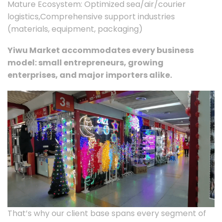
Mature Ecosystem: Optimized sea/air/courier
logistics,Comprehensive support industries
(materials, equipment, packaging)
Yiwu Market accommodates every business
model: small entrepreneurs, growing
enterprises, and major importers alike.
That’s why our client base spans every segment of